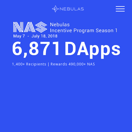
1,400+ Recipients | Rewards 490,000+ NAS